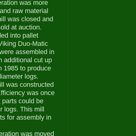
eration was more
r and raw material
ill was closed and
ld at auction.
ed into pallet
Viking Duo-Matic
 were assembled in
n additional cut up
in 1985 to produce
diameter logs.
ll was constructed
Efficiency was once
 parts could be
 logs. This mill
rts for assembly in
operation was moved