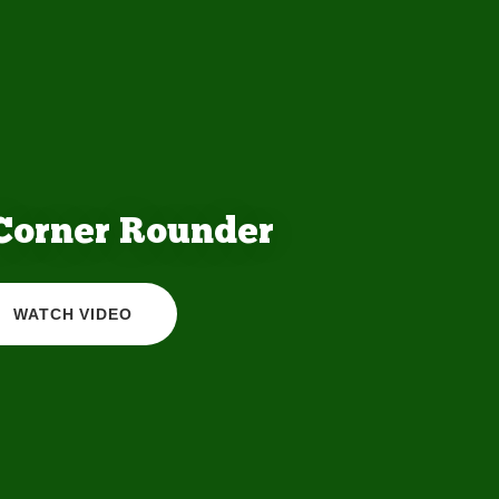
 Corner Rounder
WATCH VIDEO