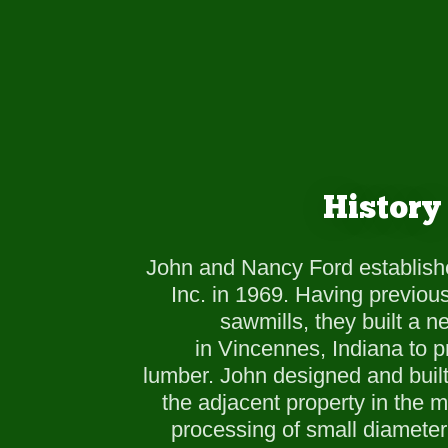
History
John and Nancy Ford establish
Inc. in 1969. Having previou
sawmills, they built a 
in Vincennes, Indiana to p
lumber. John designed and buil
the adjacent property in the m
processing of small diameter 