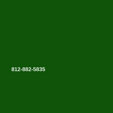
812-882-5835