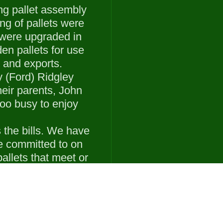
ing pallet assembly
ng of pallets were
 were upgraded in
en pallets for use
 and exports.
 (Ford) Ridgley
eir parents, John
oo busy to enjoy
the bills. We have
e committed to on
allets that meet or
cifications.