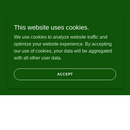
This website uses cookies.
We use cookies to analyze website traffic and
optimize your website experience. By accepting
our use of cookies, your data will be aggregated
with all other user data.
ACCEPT