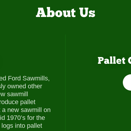
About Us
Pallet
ed Ford Sawmills,
sly owned other
new sawmill
roduce pallet
t a new sawmill on
id 1970’s for the
logs into pallet