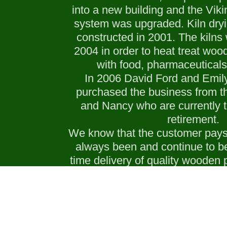
into a new building and the Vik
system was upgraded. Kiln dryi
constructed in 2001. The kilns
2004 in order to heat treat wood
with food, pharmaceuticals
In 2006 David Ford and Emily
purchased the business from th
and Nancy who are currently t
retirement.
We know that the customer pays 
always been and continue to b
time delivery of quality wooden p
exceed the customer’s spe
LEARN MORE