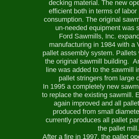
decking material. The new op
efficient both in terms of labo
consumption. The original sawm
un-needed equipment was so
Ford Sawmills, Inc. expand
manufacturing in 1984 with a 
pallet assembly system. Pallets
the original sawmill building. A
line was added to the sawmill 
pallet stringers from large 
In 1995 a completely new sawmi
to replace the existing sawmill. 
again improved and all pallet
produced from small diameter
currently produces all pallet pa
the pallet mill.
After a fire in 1997, the pallet 